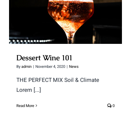
Dessert Wine 101
Dessert Wine 101
By
admin
|
November 4, 2020
|
News
THE PERFECT MIX Soil & Climate
Lorem [...]
Read More
0