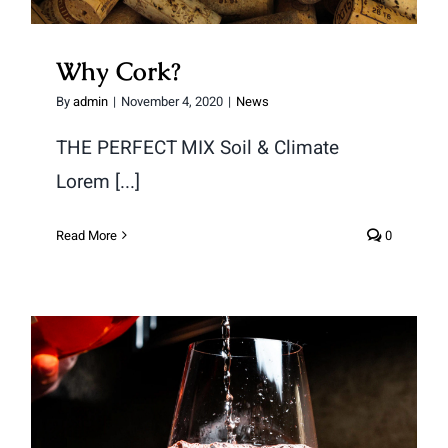
Why Cork?
By
admin
|
November 4, 2020
|
News
THE PERFECT MIX Soil & Climate
Lorem [...]
Read More
0