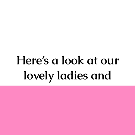
Here’s a look at our
lovely ladies and
some of their
transformational
experiences.