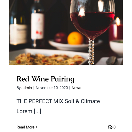
Red Wine Pairing
Red Wine Pairing
By
admin
|
November 10, 2020
|
News
THE PERFECT MIX Soil & Climate
Lorem [...]
Read More
0