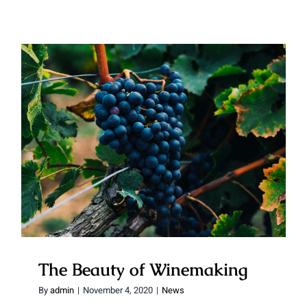
The Beauty of Winemaking
The Beauty of Winemaking
By
admin
|
November 4, 2020
|
News