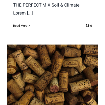
THE PERFECT MIX Soil & Climate
Lorem [...]
Read More
0
Why Cork?