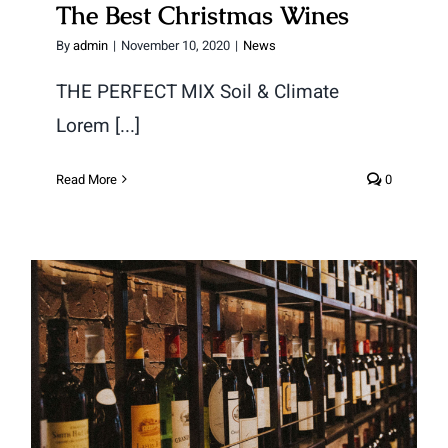
The Best Christmas Wines
By
admin
|
November 10, 2020
|
News
THE PERFECT MIX Soil & Climate
Lorem [...]
Read More
0
A History of Wine