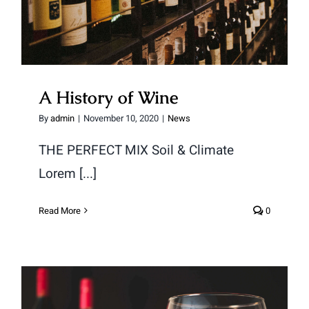
A History of Wine
By
admin
|
November 10, 2020
|
News
THE PERFECT MIX Soil & Climate
Lorem [...]
Read More
0