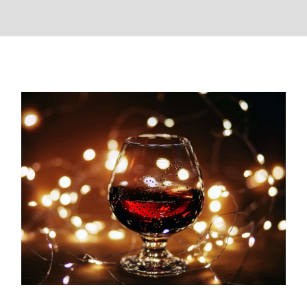
The Best Christmas Wines